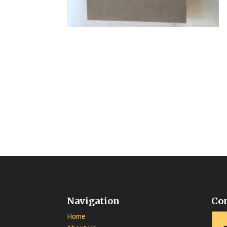
Navigation
Co
Home