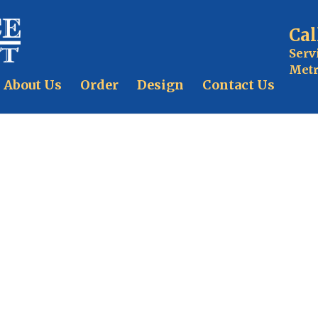
Cal
Serv
Metr
About Us
Order
Design
Contact Us