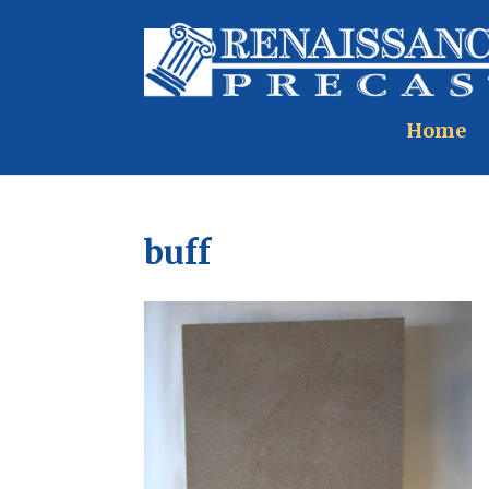
Home
buff