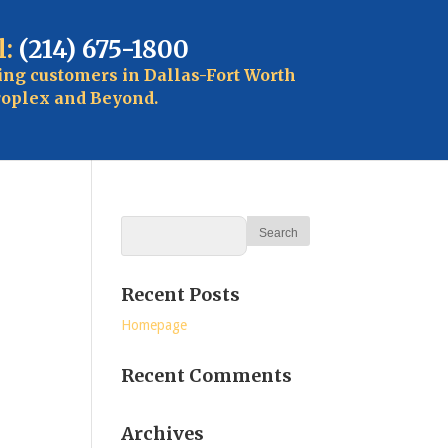
l:
(214) 675-1800
ing customers in Dallas-Fort Worth
oplex and Beyond.
Recent Posts
Homepage
Recent Comments
Archives