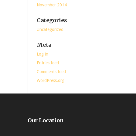
November 2014
Categories
Uncategorized
Meta
Log in
Entries feed
Comments feed
WordPress.org
Our Location