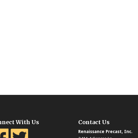
nnect With Us
Contact Us
Renaissance Precast, Inc.