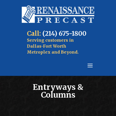
Call:
(214) 675-1800
Serving customers in
Dallas-Fort Worth
Metroplex and Beyond.
Entryways &
Columns