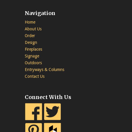
Navigation
Home
About Us
Order
Design
Fireplaces
Signage
Outdoors
Entryways & Columns
Contact Us
Connect With Us