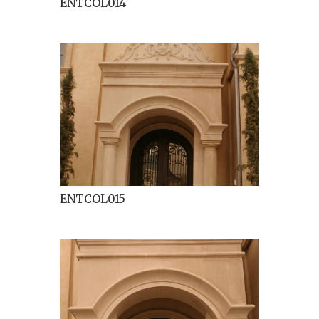
ENTCOL014
ENTCOL015