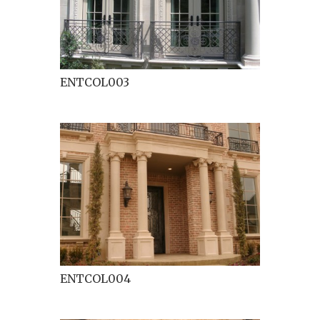
ENTCOL003
ENTCOL004