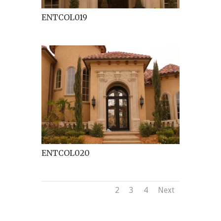
ENTCOL019
ENTCOL020
1
2
3
4
Next