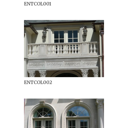
ENTCOL001
ENTCOL002