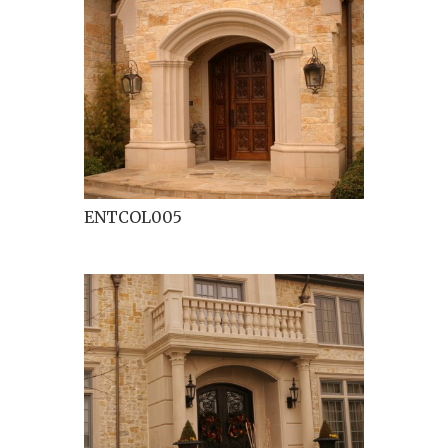
ENTCOL005