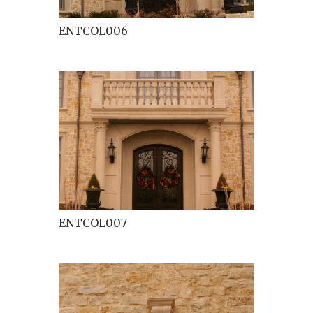
ENTCOL006
ENTCOL007