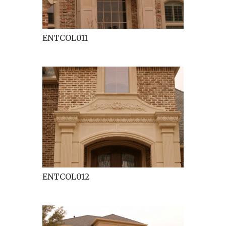
ENTCOL011
ENTCOL012