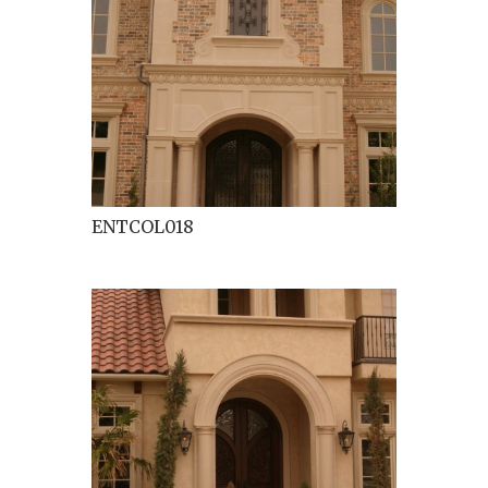
ENTCOL018