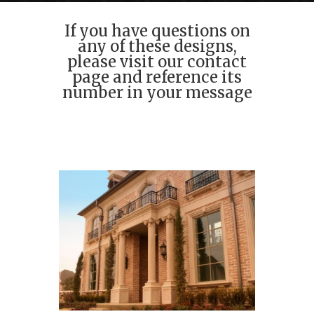
If you have questions on
any of these designs,
please visit our contact
page and reference its
number in your message