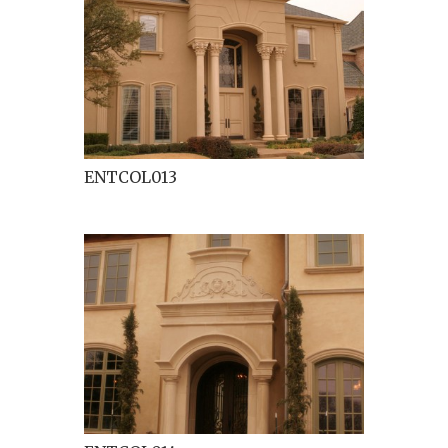
ENTCOL013