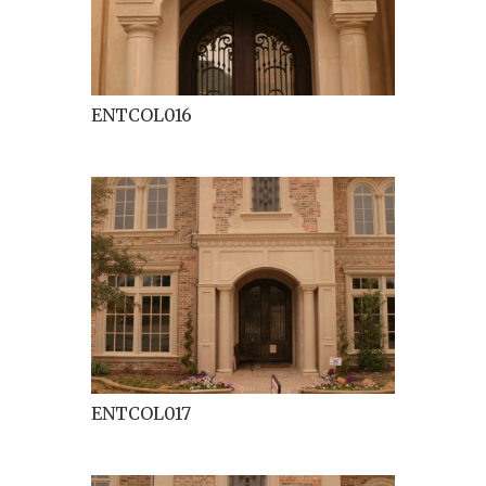
ENTCOL016
ENTCOL017