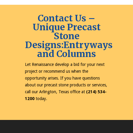
Contact Us –
Unique Precast
Stone
Designs:Entryways
and Columns
Let Renaissance develop a bid for your next
project or recommend us when the
opportunity arises. If you have questions
about our precast stone products or services,
call our Arlington, Texas office at
(214) 534-
1200
today.