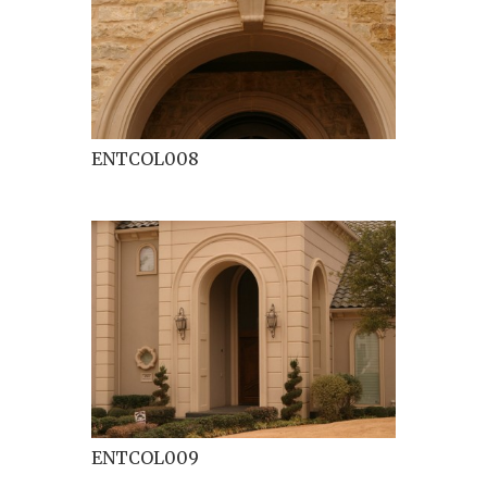
ENTCOL008
ENTCOL009