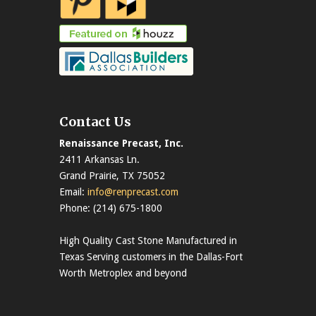
Contact Us
Renaissance Precast, Inc.
2411 Arkansas Ln.
Grand Prairie, TX 75052
Email:
info@renprecast.com
Phone: (214) 675-1800
High Quality Cast Stone Manufactured in
Texas Serving customers in the Dallas-Fort
Worth Metroplex and beyond