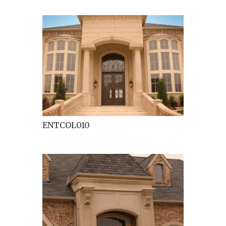
ENTCOL010