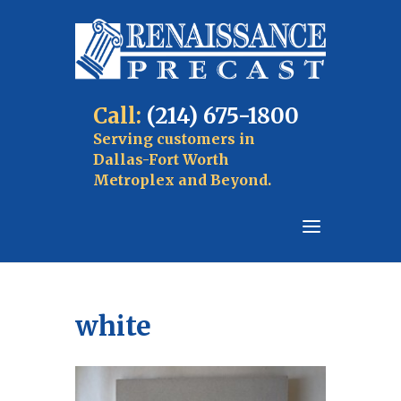
Call:
(214) 675-1800
Serving customers in
Dallas-Fort Worth
Metroplex and Beyond.
white