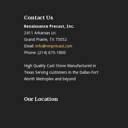
Contact Us
Renaissance Precast, Inc.
2411 Arkansas Ln.
Grand Prairie, TX 75052
Email:
info@renprecast.com
Phone: (214) 675-1800
High Quality Cast Stone Manufactured in
Texas Serving customers in the Dallas-Fort
Worth Metroplex and beyond
Our Location