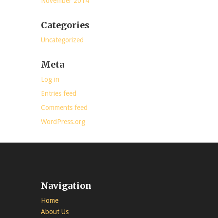
November 2014
Categories
Uncategorized
Meta
Log in
Entries feed
Comments feed
WordPress.org
Navigation
Home
About Us