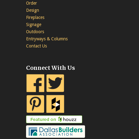
Order
Design
Fireplaces
Signage
Outdoors
Entryways & Columns
Contact Us
Connect With Us