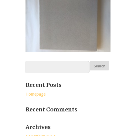
Recent Posts
Homepage
Recent Comments
Archives