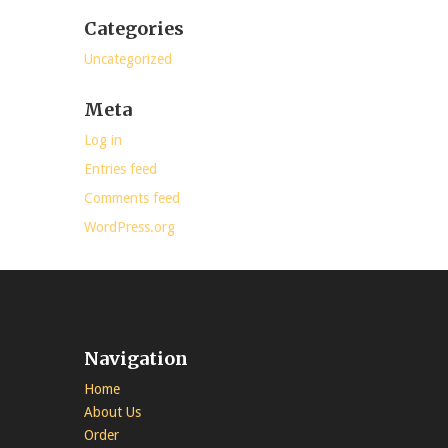
Categories
Uncategorized
Meta
Log in
Entries feed
Comments feed
WordPress.org
Navigation
Home
About Us
Order