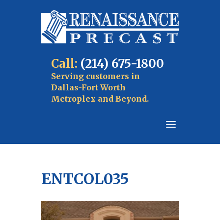
Call:
(214) 675-1800
Serving customers in
Dallas-Fort Worth
Metroplex and Beyond.
ENTCOL035