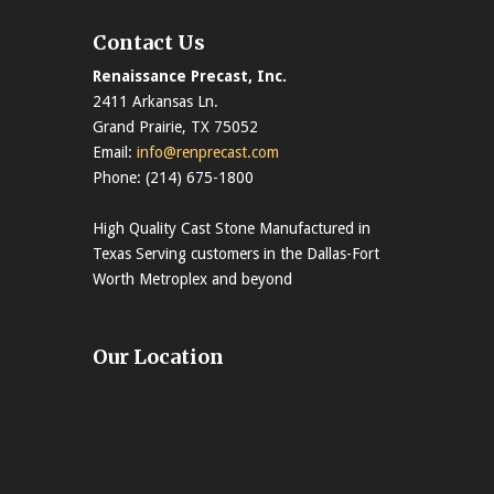
Contact Us
Renaissance Precast, Inc.
2411 Arkansas Ln.
Grand Prairie, TX 75052
Email:
info@renprecast.com
Phone: (214) 675-1800
High Quality Cast Stone Manufactured in
Texas Serving customers in the Dallas-Fort
Worth Metroplex and beyond
Our Location