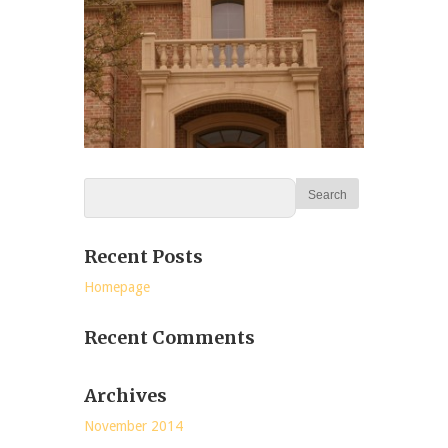
Recent Posts
Homepage
Recent Comments
Archives
November 2014