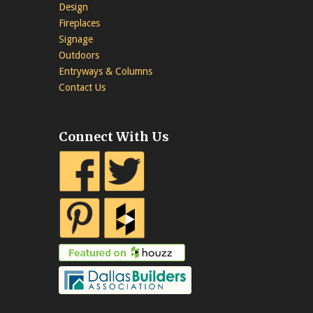
Design
Fireplaces
Signage
Outdoors
Entryways & Columns
Contact Us
Connect With Us