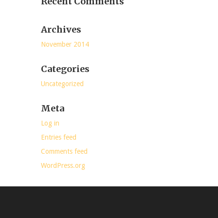
Recent Comments
Archives
November 2014
Categories
Uncategorized
Meta
Log in
Entries feed
Comments feed
WordPress.org