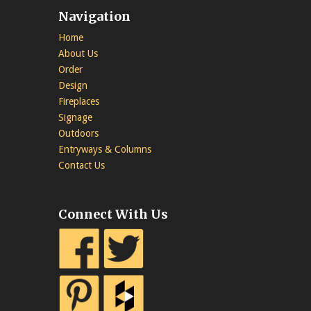
Navigation
Home
About Us
Order
Design
Fireplaces
Signage
Outdoors
Entryways & Columns
Contact Us
Connect With Us