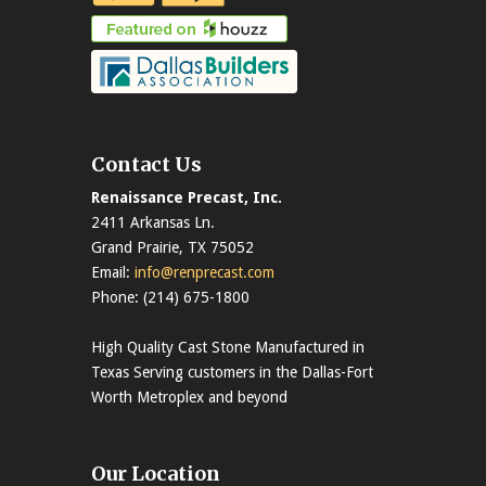
Contact Us
Renaissance Precast, Inc.
2411 Arkansas Ln.
Grand Prairie, TX 75052
Email:
info@renprecast.com
Phone: (214) 675-1800
High Quality Cast Stone Manufactured in
Texas Serving customers in the Dallas-Fort
Worth Metroplex and beyond
Our Location