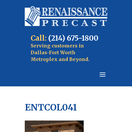
Call:
(214) 675-1800
Serving customers in
Dallas-Fort Worth
Metroplex and Beyond.
ENTCOL041