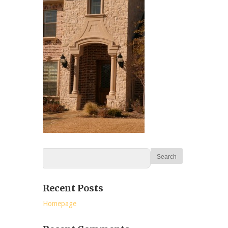
Recent Posts
Homepage