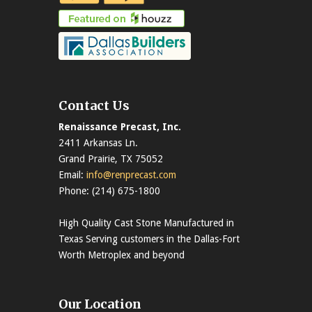
Contact Us
Renaissance Precast, Inc.
2411 Arkansas Ln.
Grand Prairie, TX 75052
Email:
info@renprecast.com
Phone: (214) 675-1800
High Quality Cast Stone Manufactured in
Texas Serving customers in the Dallas-Fort
Worth Metroplex and beyond
Our Location