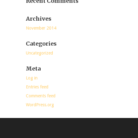
Recent Comments
Archives
November 2014
Categories
Uncategorized
Meta
Log in
Entries feed
Comments feed
WordPress.org