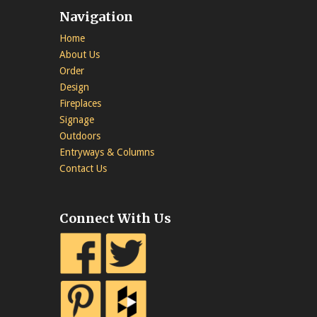
Navigation
Home
About Us
Order
Design
Fireplaces
Signage
Outdoors
Entryways & Columns
Contact Us
Connect With Us