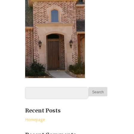
Recent Posts
Homepage