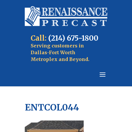
Call:
(214) 675-1800
Serving customers in
Dallas-Fort Worth
Metroplex and Beyond.
ENTCOL044