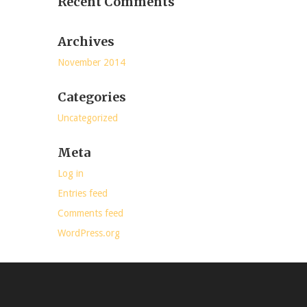
Recent Comments
Archives
November 2014
Categories
Uncategorized
Meta
Log in
Entries feed
Comments feed
WordPress.org