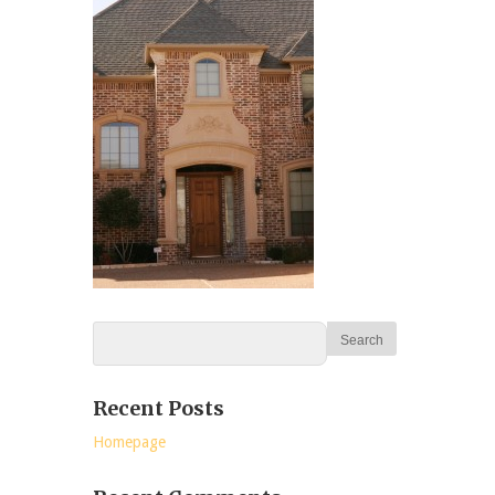
Recent Posts
Homepage