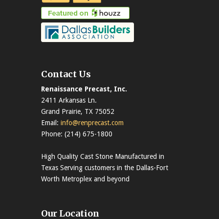
Contact Us
Renaissance Precast, Inc.
2411 Arkansas Ln.
Grand Prairie, TX 75052
Email:
info@renprecast.com
Phone: (214) 675-1800
High Quality Cast Stone Manufactured in
Texas Serving customers in the Dallas-Fort
Worth Metroplex and beyond
Our Location