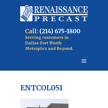
Call:
(214) 675-1800
Serving customers in
Dallas-Fort Worth
Metroplex and Beyond.
ENTCOL051