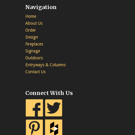
Navigation
Home
About Us
Order
Design
Fireplaces
Signage
Outdoors
Entryways & Columns
Contact Us
Connect With Us