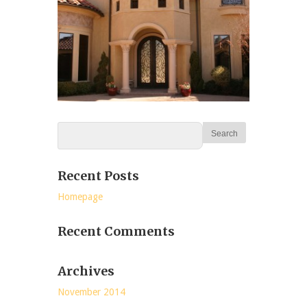
Recent Posts
Homepage
Recent Comments
Archives
November 2014