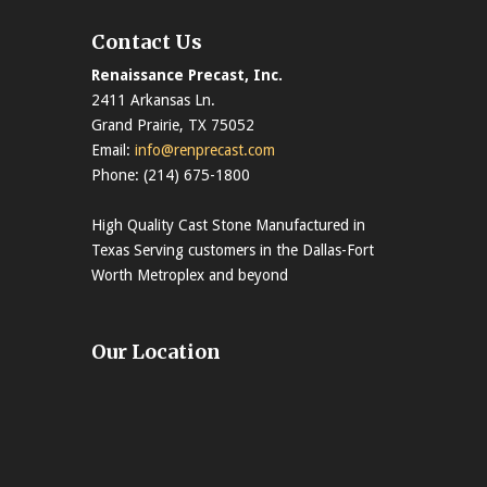
Contact Us
Renaissance Precast, Inc.
2411 Arkansas Ln.
Grand Prairie, TX 75052
Email:
info@renprecast.com
Phone: (214) 675-1800
High Quality Cast Stone Manufactured in
Texas Serving customers in the Dallas-Fort
Worth Metroplex and beyond
Our Location