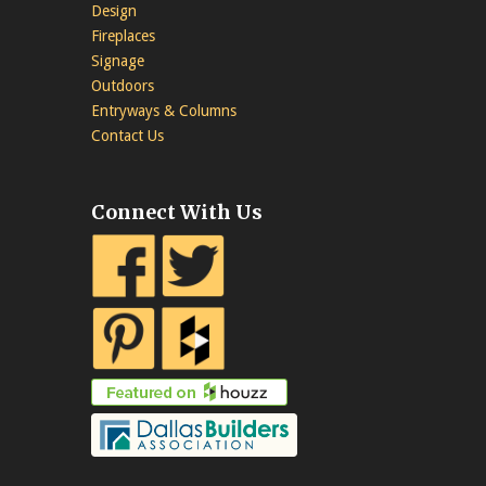
Design
Fireplaces
Signage
Outdoors
Entryways & Columns
Contact Us
Connect With Us