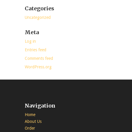
Categories
Uncategorized
Meta
Log in
Entries feed
Comments feed
WordPress.org
Navigation
Home
About Us
Order