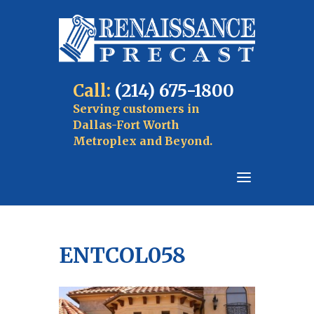
Call:
(214) 675-1800
Serving customers in
Dallas-Fort Worth
Metroplex and Beyond.
ENTCOL058