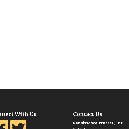
nnect With Us
Contact Us
Renaissance Precast, Inc.