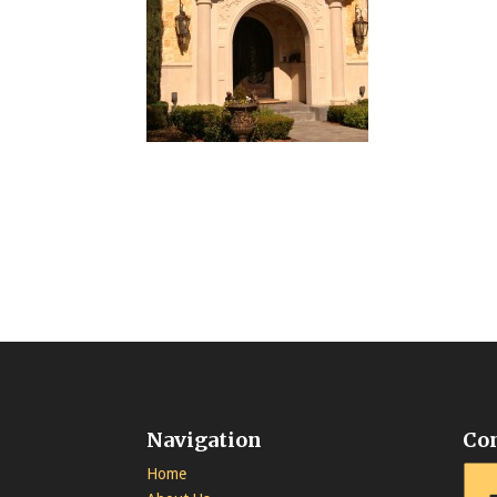
Navigation
Co
Home