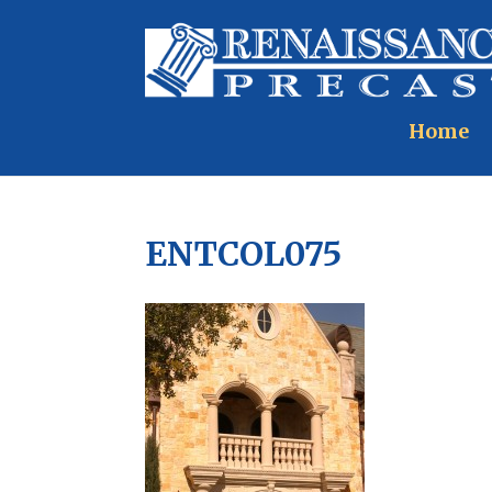
Home
ENTCOL075