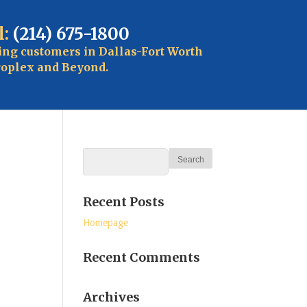
l:
(214) 675-1800
ing customers in Dallas-Fort Worth
oplex and Beyond.
Recent Posts
Homepage
Recent Comments
Archives