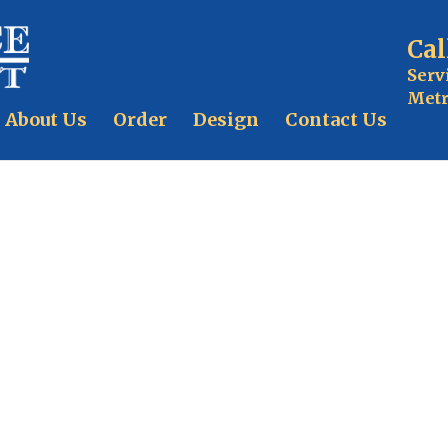
Cal
Serv
Metr
About Us
Order
Design
Contact Us