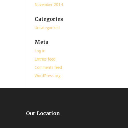
November 2014
Categories
Uncategorized
Meta
Log in
Entries feed
Comments feed
WordPress.org
Our Location