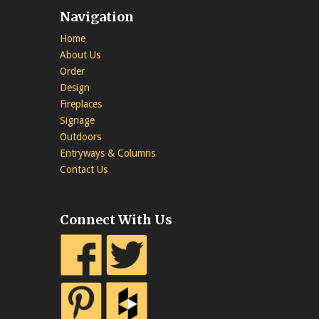
Navigation
Home
About Us
Order
Design
Fireplaces
Signage
Outdoors
Entryways & Columns
Contact Us
Connect With Us