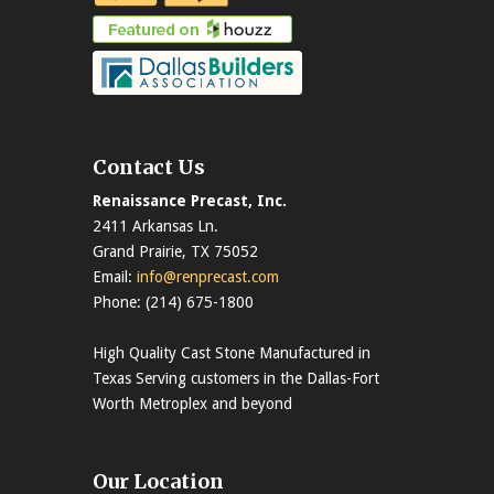
Contact Us
Renaissance Precast, Inc.
2411 Arkansas Ln.
Grand Prairie, TX 75052
Email:
info@renprecast.com
Phone: (214) 675-1800
High Quality Cast Stone Manufactured in
Texas Serving customers in the Dallas-Fort
Worth Metroplex and beyond
Our Location