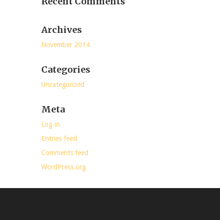
Recent Comments
Archives
November 2014
Categories
Uncategorized
Meta
Log in
Entries feed
Comments feed
WordPress.org