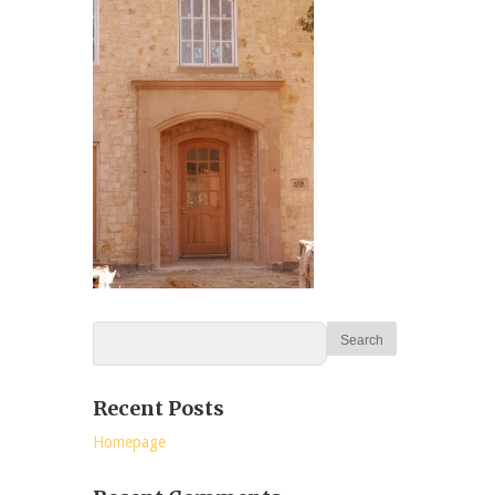
Recent Posts
Homepage