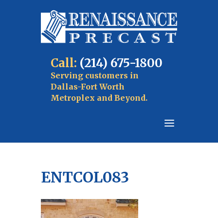
Call:
(214) 675-1800
Serving customers in
Dallas-Fort Worth
Metroplex and Beyond.
ENTCOL083