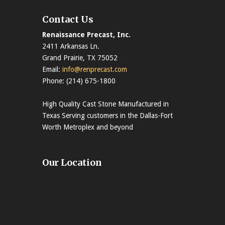
Contact Us
Renaissance Precast, Inc.
2411 Arkansas Ln.
Grand Prairie, TX 75052
Email:
info@renprecast.com
Phone: (214) 675-1800
High Quality Cast Stone Manufactured in
Texas Serving customers in the Dallas-Fort
Worth Metroplex and beyond
Our Location