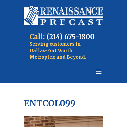
Call:
(214) 675-1800
Serving customers in
Dallas-Fort Worth
Metroplex and Beyond.
ENTCOL099