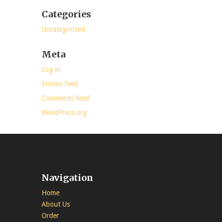
Categories
Uncategorized
Meta
Log in
Entries feed
Comments feed
WordPress.org
Navigation
Home
About Us
Order