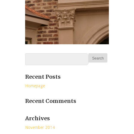
Recent Posts
Homepage
Recent Comments
Archives
November 2014