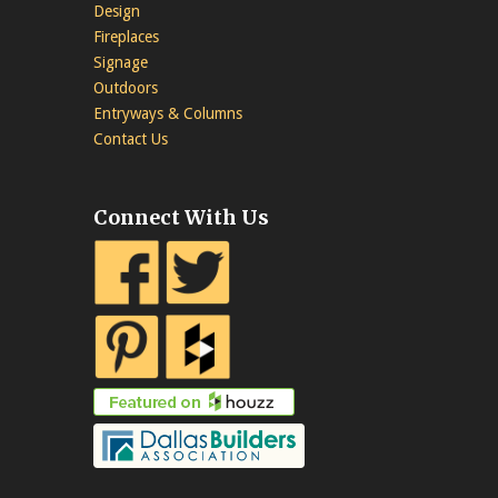
Design
Fireplaces
Signage
Outdoors
Entryways & Columns
Contact Us
Connect With Us