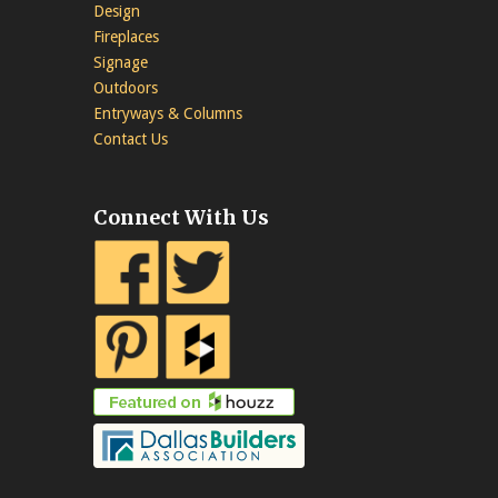
Design
Fireplaces
Signage
Outdoors
Entryways & Columns
Contact Us
Connect With Us