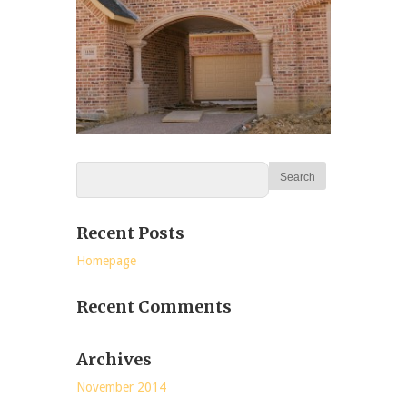
Recent Posts
Homepage
Recent Comments
Archives
November 2014