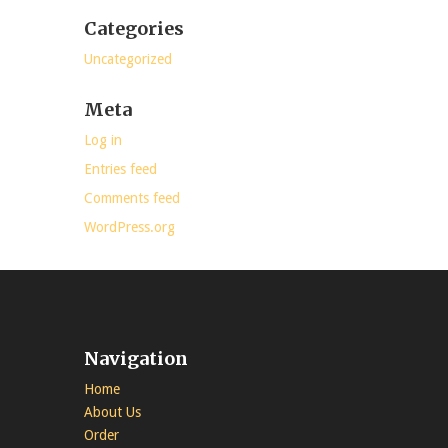
Categories
Uncategorized
Meta
Log in
Entries feed
Comments feed
WordPress.org
Navigation
Home
About Us
Order