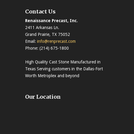
Contact Us
Renaissance Precast, Inc.
2411 Arkansas Ln.
Grand Prairie, TX 75052
Email:
info@renprecast.com
Phone: (214) 675-1800
High Quality Cast Stone Manufactured in
Texas Serving customers in the Dallas-Fort
Worth Metroplex and beyond
Our Location