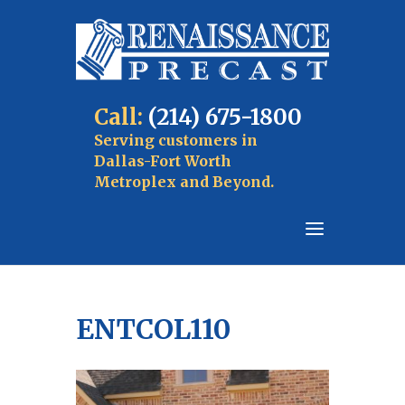
Call:
(214) 675-1800
Serving customers in
Dallas-Fort Worth
Metroplex and Beyond.
ENTCOL110