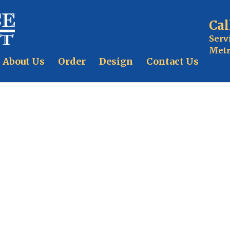
Cal
Serv
Metr
About Us
Order
Design
Contact Us