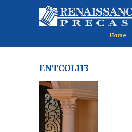
Home
ENTCOL113