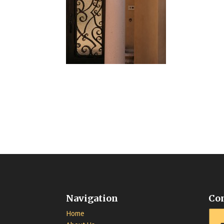
Navigation
Co
Home