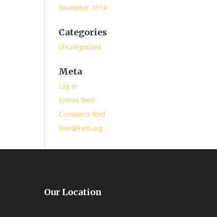
November 2014
Categories
Uncategorized
Meta
Log in
Entries feed
Comments feed
WordPress.org
Our Location