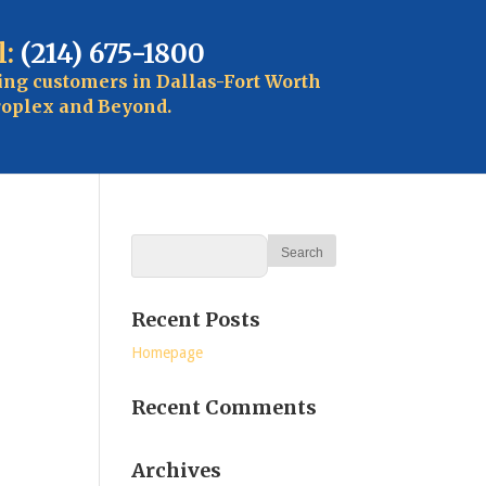
l:
(214) 675-1800
ing customers in Dallas-Fort Worth
oplex and Beyond.
Recent Posts
Homepage
Recent Comments
Archives