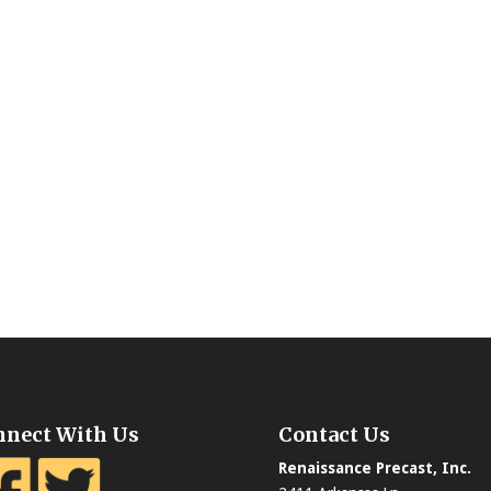
nnect With Us
Contact Us
Renaissance Precast, Inc.