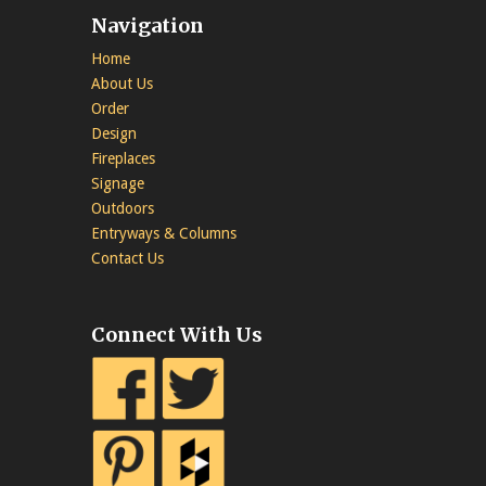
Navigation
Home
About Us
Order
Design
Fireplaces
Signage
Outdoors
Entryways & Columns
Contact Us
Connect With Us