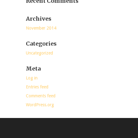
Recent Comments
Archives
November 2014
Categories
Uncategorized
Meta
Log in
Entries feed
Comments feed
WordPress.org