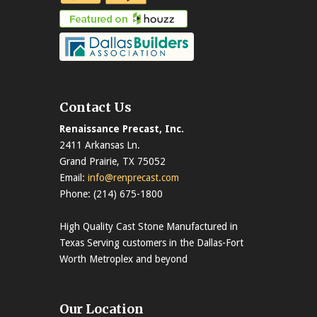
Contact Us
Renaissance Precast, Inc.
2411 Arkansas Ln.
Grand Prairie, TX 75052
Email:
info@renprecast.com
Phone: (214) 675-1800
High Quality Cast Stone Manufactured in
Texas Serving customers in the Dallas-Fort
Worth Metroplex and beyond
Our Location