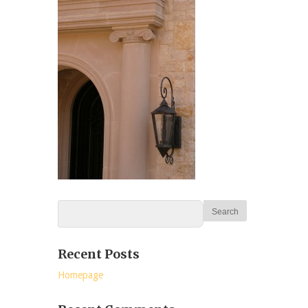
Recent Posts
Homepage