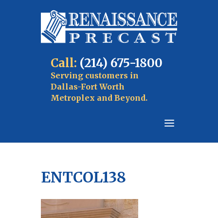
Call:
(214) 675-1800
Serving customers in
Dallas-Fort Worth
Metroplex and Beyond.
ENTCOL138