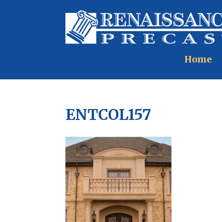
Home
ENTCOL157