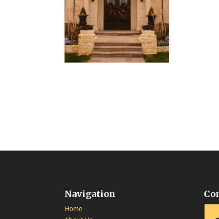
Navigation
Co
Home