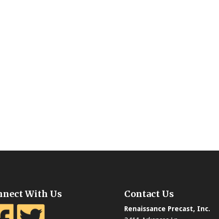
nnect With Us
Contact Us
Renaissance Precast, Inc.