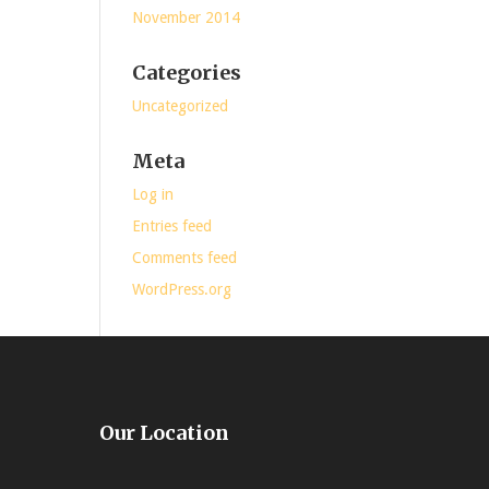
November 2014
Categories
Uncategorized
Meta
Log in
Entries feed
Comments feed
WordPress.org
Our Location