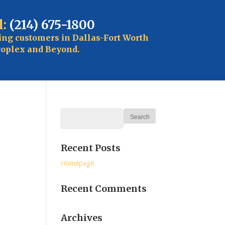
l:
(214) 675-1800
ing customers in Dallas-Fort Worth
oplex and Beyond.
Recent Posts
Homepage
Recent Comments
Archives