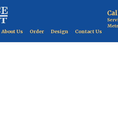
Cal
Serv
Metr
About Us
Order
Design
Contact Us