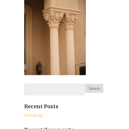
Recent Posts
Homepage