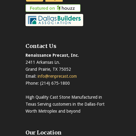
Contact Us
Renaissance Precast, Inc.
2411 Arkansas Ln.
Grand Prairie, TX 75052
Email:
info@renprecast.com
Phone: (214) 675-1800
High Quality Cast Stone Manufactured in
Texas Serving customers in the Dallas-Fort
Worth Metroplex and beyond
Our Location