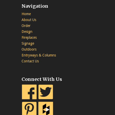
Navigation
Home
About Us
Order
Design
Fireplaces
Signage
Outdoors
Entryways & Columns
Contact Us
Connect With Us