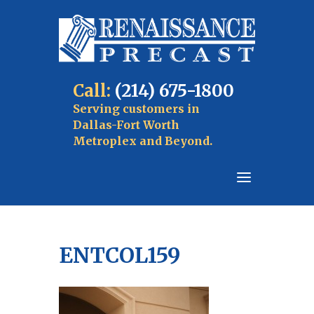
Call:
(214) 675-1800
Serving customers in
Dallas-Fort Worth
Metroplex and Beyond.
ENTCOL159