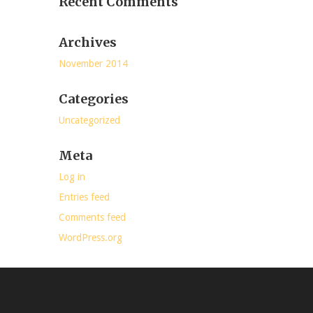
Recent Comments
Archives
November 2014
Categories
Uncategorized
Meta
Log in
Entries feed
Comments feed
WordPress.org