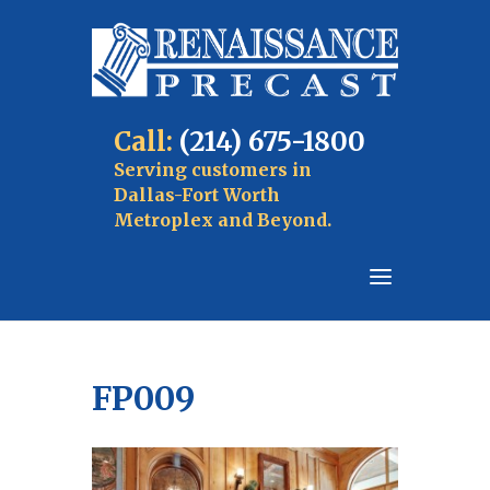
Call:
(214) 675-1800
Serving customers in
Dallas-Fort Worth
Metroplex and Beyond.
FP009