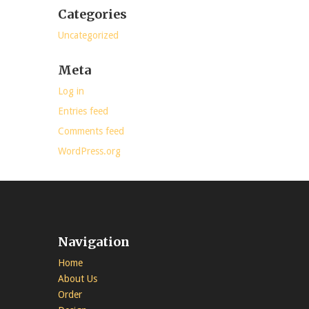
Categories
Uncategorized
Meta
Log in
Entries feed
Comments feed
WordPress.org
Navigation
Home
About Us
Order