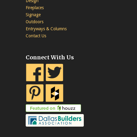
Design
Fireplaces
Signage
Outdoors
Entryways & Columns
Contact Us
Connect With Us