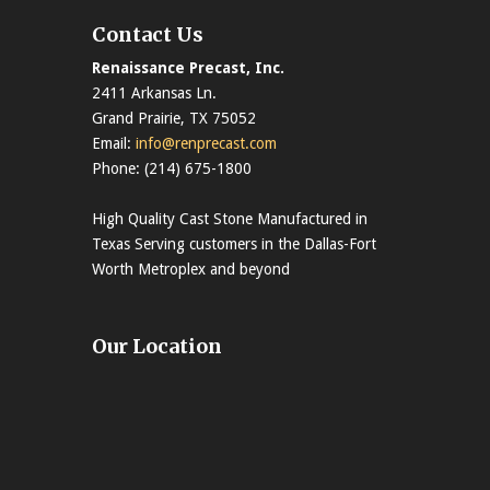
Contact Us
Renaissance Precast, Inc.
2411 Arkansas Ln.
Grand Prairie, TX 75052
Email:
info@renprecast.com
Phone: (214) 675-1800
High Quality Cast Stone Manufactured in
Texas Serving customers in the Dallas-Fort
Worth Metroplex and beyond
Our Location