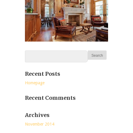
Recent Posts
Homepage
Recent Comments
Archives
November 2014