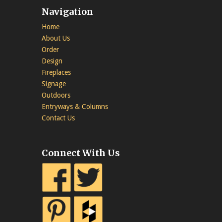
Navigation
Home
About Us
Order
Design
Fireplaces
Signage
Outdoors
Entryways & Columns
Contact Us
Connect With Us