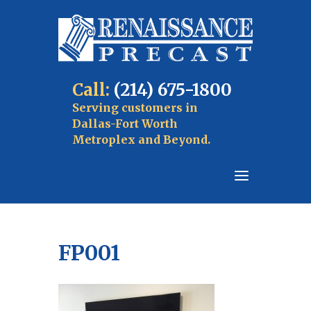
Call:
(214) 675-1800
Serving customers in
Dallas-Fort Worth
Metroplex and Beyond.
FP001