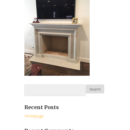
Recent Posts
Homepage