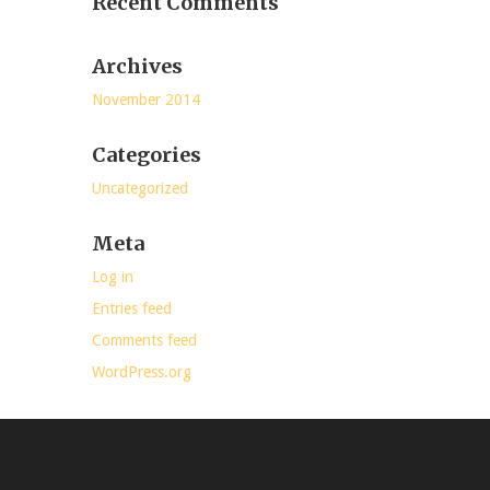
Recent Comments
Archives
November 2014
Categories
Uncategorized
Meta
Log in
Entries feed
Comments feed
WordPress.org