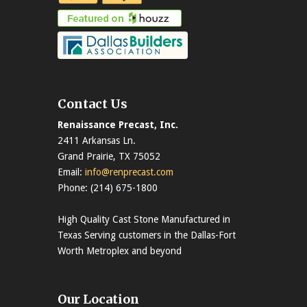
Contact Us
Renaissance Precast, Inc.
2411 Arkansas Ln.
Grand Prairie, TX 75052
Email:
info@renprecast.com
Phone: (214) 675-1800
High Quality Cast Stone Manufactured in
Texas Serving customers in the Dallas-Fort
Worth Metroplex and beyond
Our Location