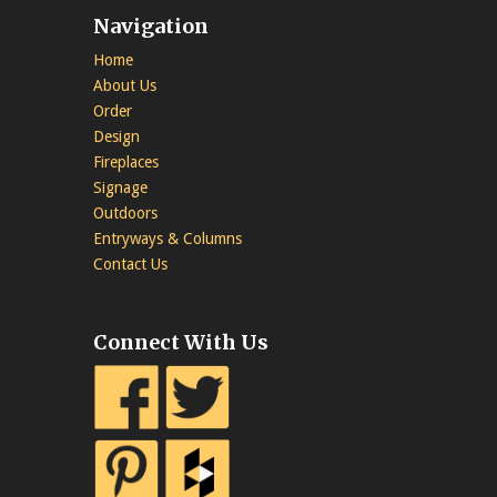
Navigation
Home
About Us
Order
Design
Fireplaces
Signage
Outdoors
Entryways & Columns
Contact Us
Connect With Us