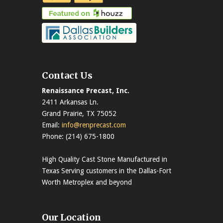
Contact Us
Renaissance Precast, Inc.
2411 Arkansas Ln.
Grand Prairie, TX 75052
Email:
info@renprecast.com
Phone: (214) 675-1800
High Quality Cast Stone Manufactured in
Texas Serving customers in the Dallas-Fort
Worth Metroplex and beyond
Our Location