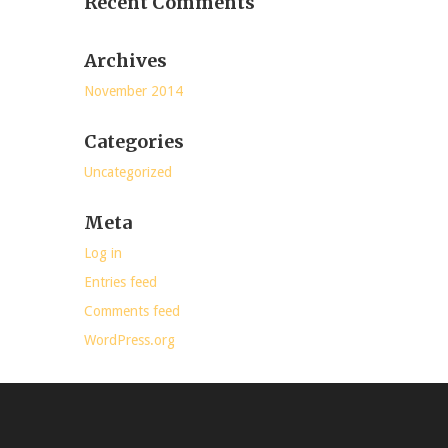
Recent Comments
Archives
November 2014
Categories
Uncategorized
Meta
Log in
Entries feed
Comments feed
WordPress.org