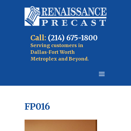
Call:
(214) 675-1800
Serving customers in
Dallas-Fort Worth
Metroplex and Beyond.
FP016