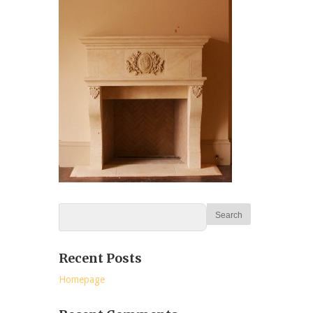
Recent Posts
Homepage