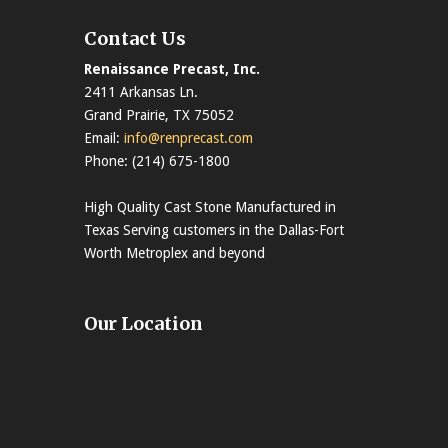
Contact Us
Renaissance Precast, Inc.
2411 Arkansas Ln.
Grand Prairie, TX 75052
Email:
info@renprecast.com
Phone: (214) 675-1800
High Quality Cast Stone Manufactured in
Texas Serving customers in the Dallas-Fort
Worth Metroplex and beyond
Our Location