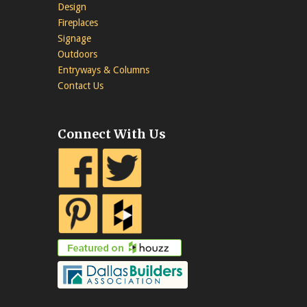
Design
Fireplaces
Signage
Outdoors
Entryways & Columns
Contact Us
Connect With Us