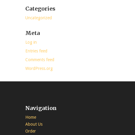
Categories
Uncategorized
Meta
Log in
Entries feed
Comments feed
WordPress.org
Navigation
Home
About Us
Order