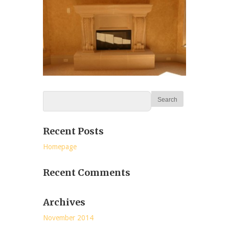
Recent Posts
Homepage
Recent Comments
Archives
November 2014