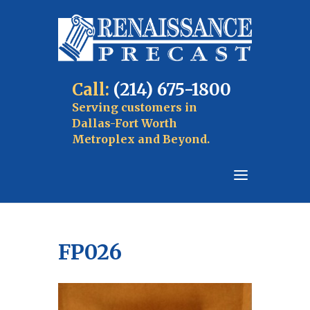
Call:
(214) 675-1800
Serving customers in
Dallas-Fort Worth
Metroplex and Beyond.
FP026