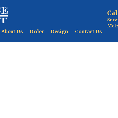
Cal
Serv
Metr
About Us
Order
Design
Contact Us