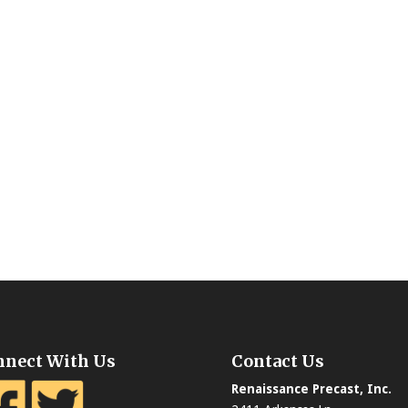
nnect With Us
Contact Us
Renaissance Precast, Inc.