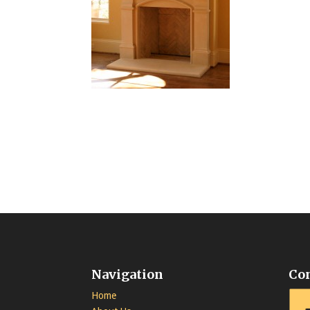
Navigation
Co
Home