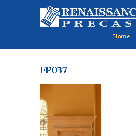
Home
FP037