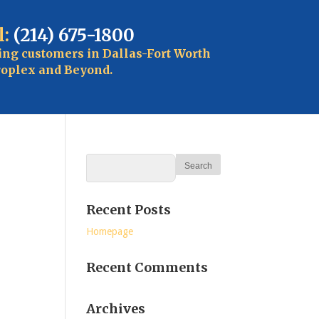
l:
(214) 675-1800
ing customers in Dallas-Fort Worth
oplex and Beyond.
Recent Posts
Homepage
Recent Comments
Archives