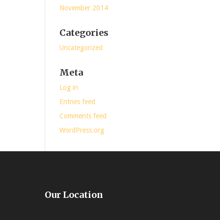
November 2014
Categories
Uncategorized
Meta
Log in
Entries feed
Comments feed
WordPress.org
Our Location