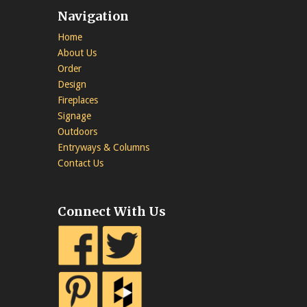
Navigation
Home
About Us
Order
Design
Fireplaces
Signage
Outdoors
Entryways & Columns
Contact Us
Connect With Us