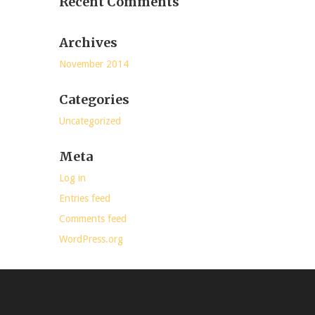
Recent Comments
Archives
November 2014
Categories
Uncategorized
Meta
Log in
Entries feed
Comments feed
WordPress.org