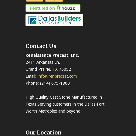
Contact Us
Renaissance Precast, Inc.
2411 Arkansas Ln.
Grand Prairie, TX 75052
Email:
info@renprecast.com
Phone: (214) 675-1800
High Quality Cast Stone Manufactured in
Texas Serving customers in the Dallas-Fort
Worth Metroplex and beyond
Our Location