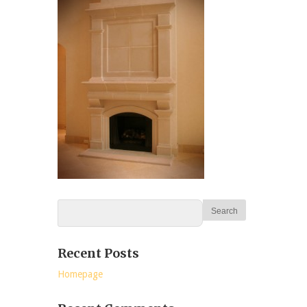
Recent Posts
Homepage