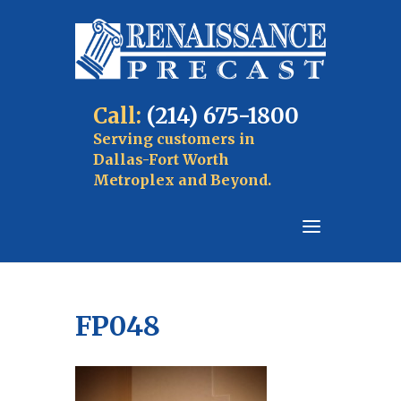
Call:
(214) 675-1800
Serving customers in
Dallas-Fort Worth
Metroplex and Beyond.
FP048