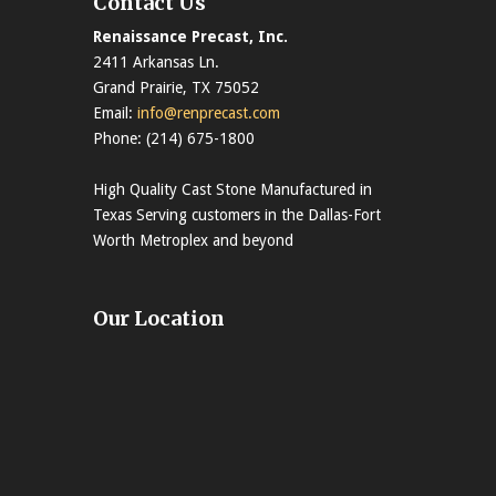
Contact Us
Renaissance Precast, Inc.
2411 Arkansas Ln.
Grand Prairie, TX 75052
Email:
info@renprecast.com
Phone: (214) 675-1800
High Quality Cast Stone Manufactured in
Texas Serving customers in the Dallas-Fort
Worth Metroplex and beyond
Our Location