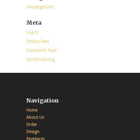
Uncategorized
Meta
Log in
Entries feed
Comments feed
WordPress.org
Navigation
Home
About Us
Order
Design
Fireplaces