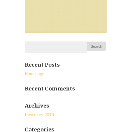
Recent Posts
Homepage
Recent Comments
Archives
November 2014
Categories