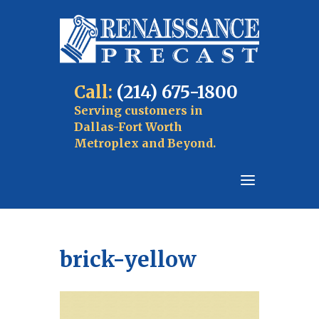
Call:
(214) 675-1800
Serving customers in
Dallas-Fort Worth
Metroplex and Beyond.
brick-yellow