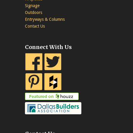
Signage
Outdoors
Entryways & Columns
Contact Us
Connect With Us