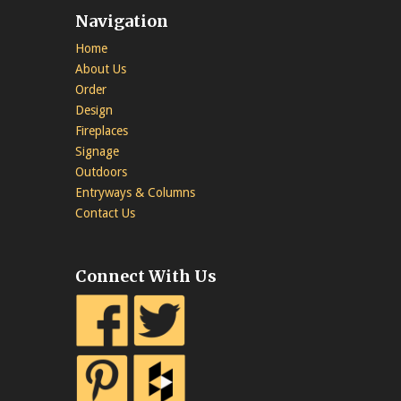
Navigation
Home
About Us
Order
Design
Fireplaces
Signage
Outdoors
Entryways & Columns
Contact Us
Connect With Us