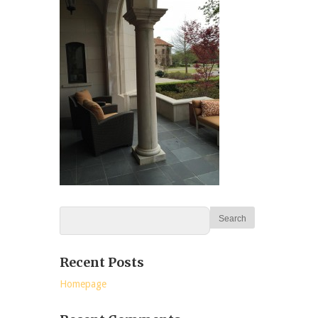
Recent Posts
Homepage