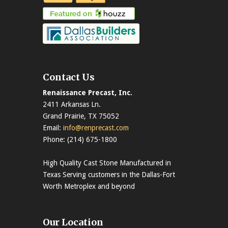
Contact Us
Renaissance Precast, Inc.
2411 Arkansas Ln.
Grand Prairie, TX 75052
Email:
info@renprecast.com
Phone: (214) 675-1800
High Quality Cast Stone Manufactured in
Texas Serving customers in the Dallas-Fort
Worth Metroplex and beyond
Our Location