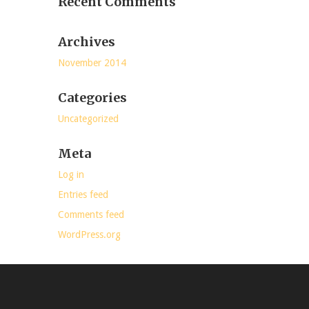
Recent Comments
Archives
November 2014
Categories
Uncategorized
Meta
Log in
Entries feed
Comments feed
WordPress.org