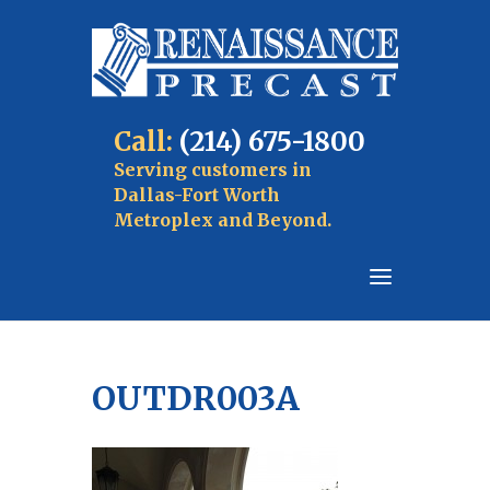
Call:
(214) 675-1800
Serving customers in
Dallas-Fort Worth
Metroplex and Beyond.
OUTDR003A