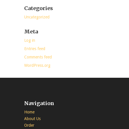
Categories
Uncategorized
Meta
Log in
Entries feed
Comments feed
WordPress.org
Navigation
Home
About Us
Order