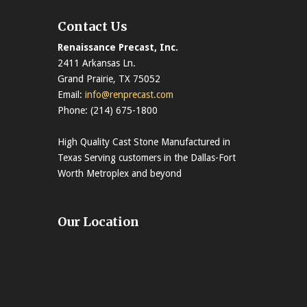
Contact Us
Renaissance Precast, Inc.
2411 Arkansas Ln.
Grand Prairie, TX 75052
Email:
info@renprecast.com
Phone: (214) 675-1800
High Quality Cast Stone Manufactured in
Texas Serving customers in the Dallas-Fort
Worth Metroplex and beyond
Our Location