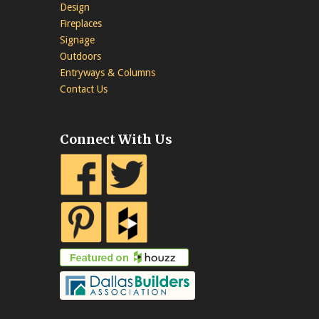
Design
Fireplaces
Signage
Outdoors
Entryways & Columns
Contact Us
Connect With Us