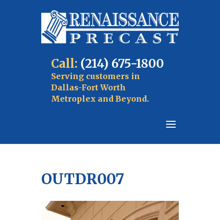
Call:
(214) 675-1800
Serving customers in
Dallas-Fort Worth
Metroplex and Beyond.
OUTDR007