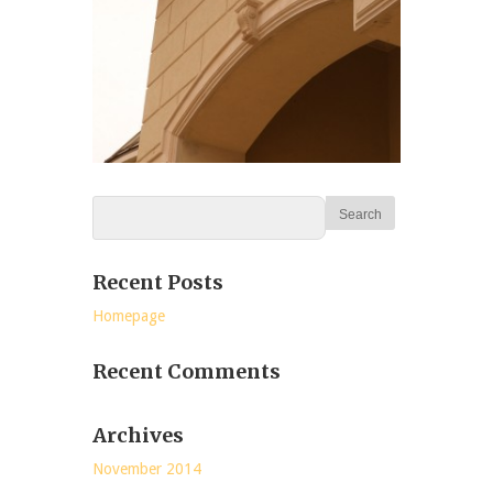
Recent Posts
Homepage
Recent Comments
Archives
November 2014