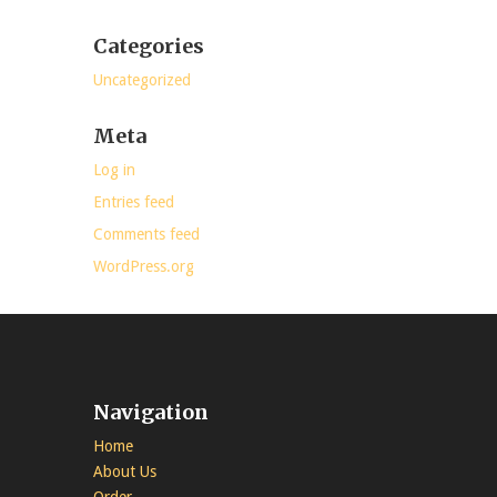
Categories
Uncategorized
Meta
Log in
Entries feed
Comments feed
WordPress.org
Navigation
Home
About Us
Order