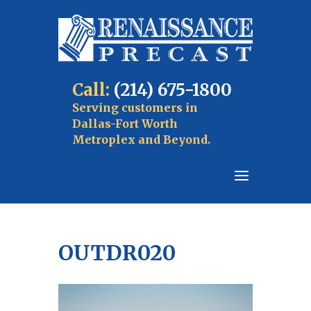
Call:
(214) 675-1800
Serving customers in
Dallas-Fort Worth
Metroplex and Beyond.
OUTDR020