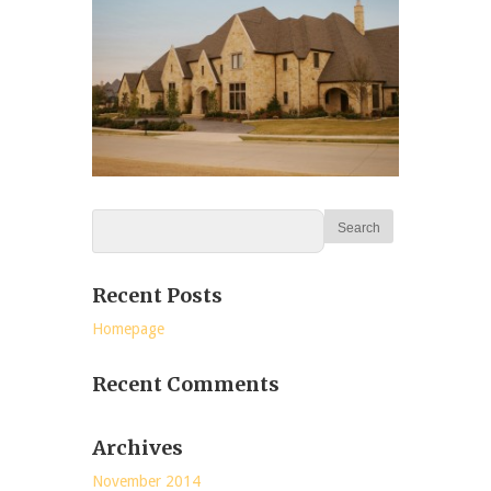
Recent Posts
Homepage
Recent Comments
Archives
November 2014