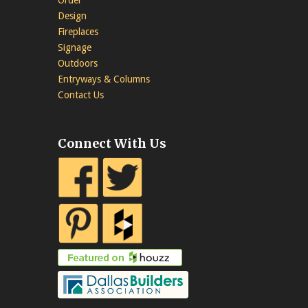
Design
Fireplaces
Signage
Outdoors
Entryways & Columns
Contact Us
Connect With Us