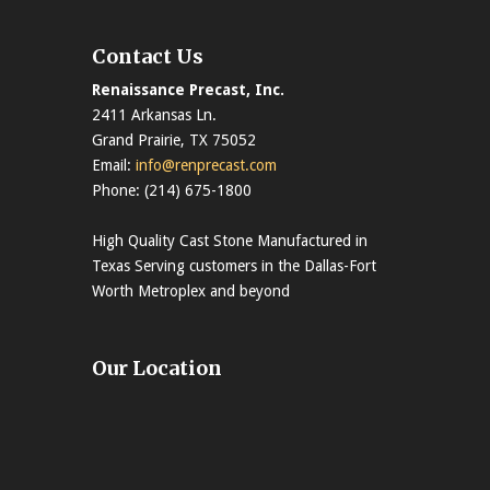
Contact Us
Renaissance Precast, Inc.
2411 Arkansas Ln.
Grand Prairie, TX 75052
Email:
info@renprecast.com
Phone: (214) 675-1800
High Quality Cast Stone Manufactured in
Texas Serving customers in the Dallas-Fort
Worth Metroplex and beyond
Our Location