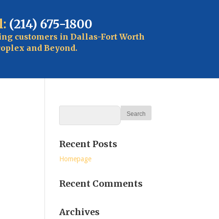
l:
(214) 675-1800
ing customers in Dallas-Fort Worth
oplex and Beyond.
Recent Posts
Homepage
Recent Comments
Archives