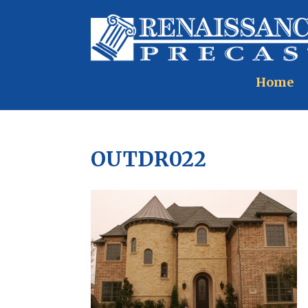
Home
OUTDR022