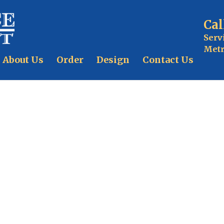
Cal
Serv
Metr
About Us
Order
Design
Contact Us