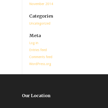
November 2014
Categories
Uncategorized
Meta
Log in
Entries feed
Comments feed
WordPress.org
Our Location