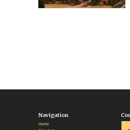
Navigation
Co
Home