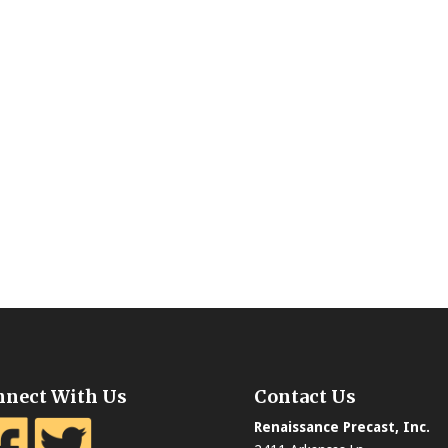
nnect With Us
Contact Us
Renaissance Precast, Inc.