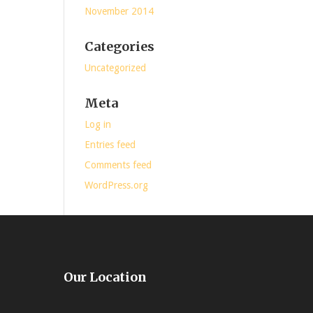
November 2014
Categories
Uncategorized
Meta
Log in
Entries feed
Comments feed
WordPress.org
Our Location