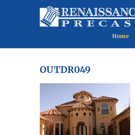
Home
OUTDR049