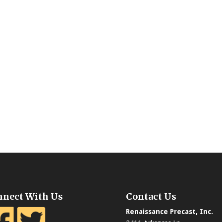
nnect With Us
Contact Us
Renaissance Precast, Inc.