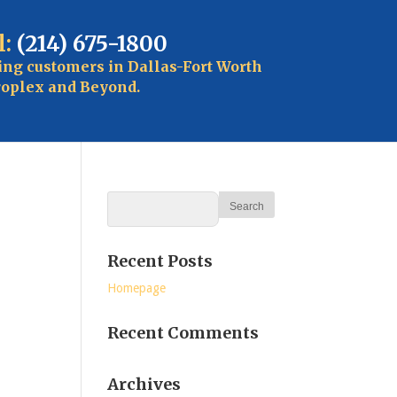
l:
(214) 675-1800
ing customers in Dallas-Fort Worth
oplex and Beyond.
Recent Posts
Homepage
Recent Comments
Archives