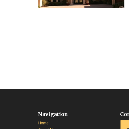
Navigation
Co
Home