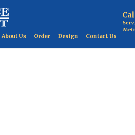
Cal
Serv
Metr
About Us
Order
Design
Contact Us