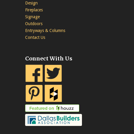
Design
Fireplaces
Signage
Outdoors
Entryways & Columns
Contact Us
Connect With Us