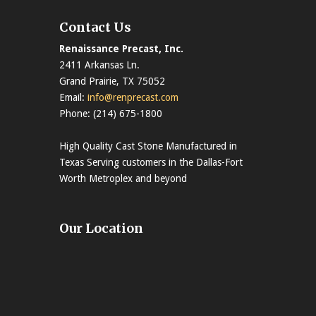
Contact Us
Renaissance Precast, Inc.
2411 Arkansas Ln.
Grand Prairie, TX 75052
Email:
info@renprecast.com
Phone: (214) 675-1800
High Quality Cast Stone Manufactured in
Texas Serving customers in the Dallas-Fort
Worth Metroplex and beyond
Our Location