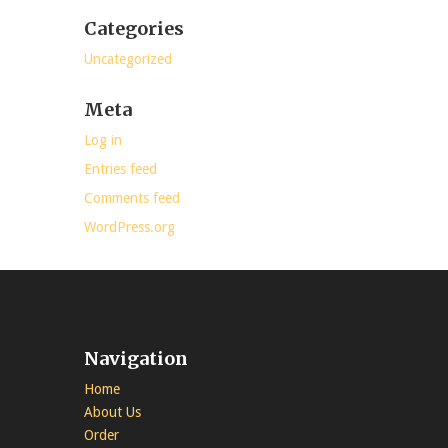
Categories
Uncategorized
Meta
Log in
Entries feed
Comments feed
WordPress.org
Navigation
Home
About Us
Order