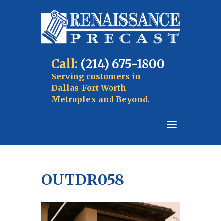
Call:
(214) 675-1800
Serving customers in
Dallas-Fort Worth
Metroplex and Beyond.
OUTDR058