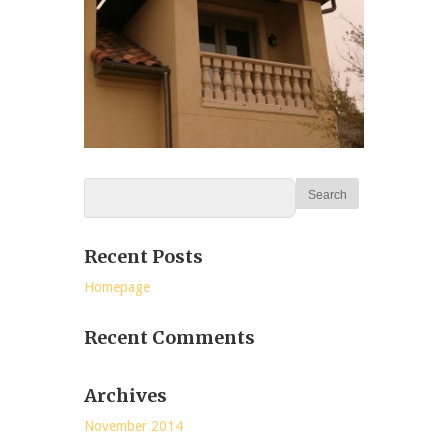
Recent Posts
Homepage
Recent Comments
Archives
November 2014