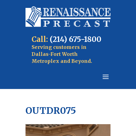
Call:
(214) 675-1800
Serving customers in
Dallas-Fort Worth
Metroplex and Beyond.
OUTDR075