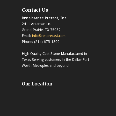
Contact Us
Renaissance Precast, Inc.
2411 Arkansas Ln.
Grand Prairie, TX 75052
Email:
info@renprecast.com
Phone: (214) 675-1800
High Quality Cast Stone Manufactured in
Texas Serving customers in the Dallas-Fort
Worth Metroplex and beyond
Our Location