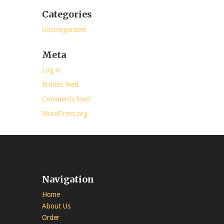
Categories
Uncategorized
Meta
Log in
Entries feed
Comments feed
WordPress.org
Navigation
Home
About Us
Order