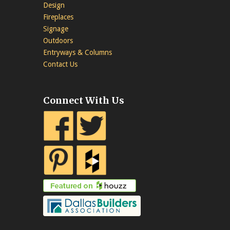
Design
Fireplaces
Signage
Outdoors
Entryways & Columns
Contact Us
Connect With Us