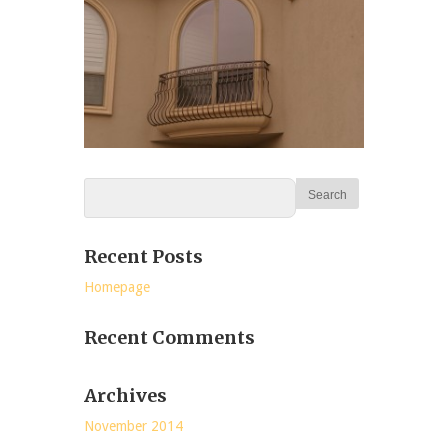
Recent Posts
Homepage
Recent Comments
Archives
November 2014