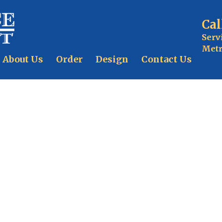
Cal
Serv
Metr
About Us
Order
Design
Contact Us