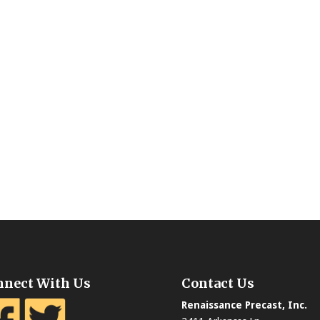
nnect With Us
Contact Us
Renaissance Precast, Inc.