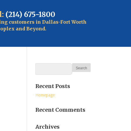
l:
(214) 675-1800
ing customers in Dallas-Fort Worth
oplex and Beyond.
Recent Posts
Homepage
Recent Comments
Archives