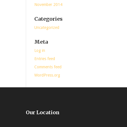
November 2014
Categories
Uncategorized
Meta
Log in
Entries feed
Comments feed
WordPress.org
Our Location