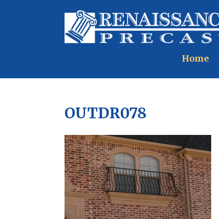
Home
OUTDR078