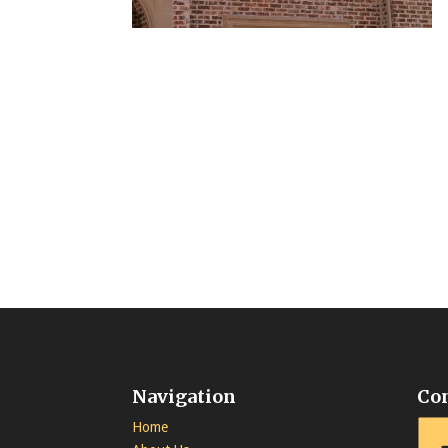
Navigation
Co
Home