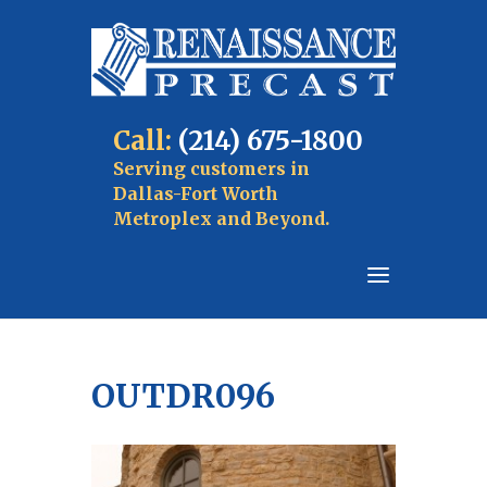
Call:
(214) 675-1800
Serving customers in
Dallas-Fort Worth
Metroplex and Beyond.
OUTDR096