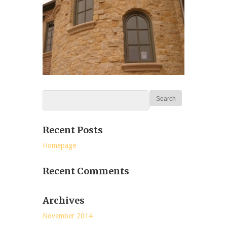
Recent Posts
Homepage
Recent Comments
Archives
November 2014