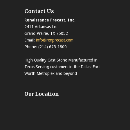
Contact Us
Renaissance Precast, Inc.
2411 Arkansas Ln.
Grand Prairie, TX 75052
Email:
info@renprecast.com
Phone: (214) 675-1800
High Quality Cast Stone Manufactured in
Texas Serving customers in the Dallas-Fort
Worth Metroplex and beyond
Our Location