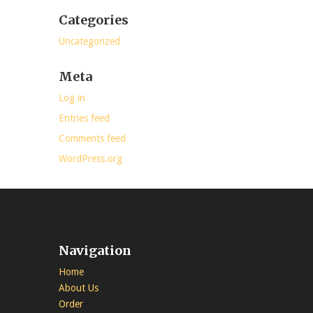
Categories
Uncategorized
Meta
Log in
Entries feed
Comments feed
WordPress.org
Navigation
Home
About Us
Order