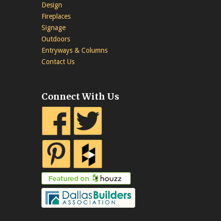
Design
Fireplaces
Signage
Outdoors
Entryways & Columns
Contact Us
Connect With Us