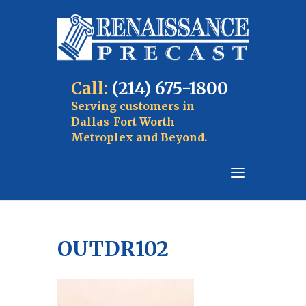
Call:
(214) 675-1800
Serving customers in
Dallas-Fort Worth
Metroplex and Beyond.
OUTDR102