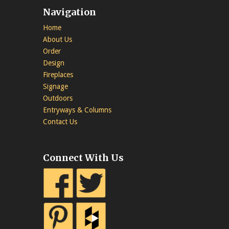
Navigation
Home
About Us
Order
Design
Fireplaces
Signage
Outdoors
Entryways & Columns
Contact Us
Connect With Us