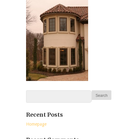
Recent Posts
Homepage