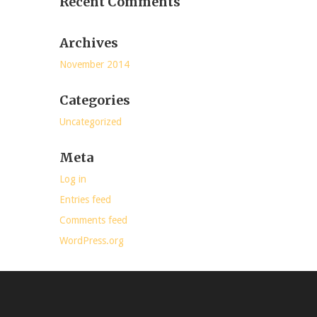
Recent Comments
Archives
November 2014
Categories
Uncategorized
Meta
Log in
Entries feed
Comments feed
WordPress.org