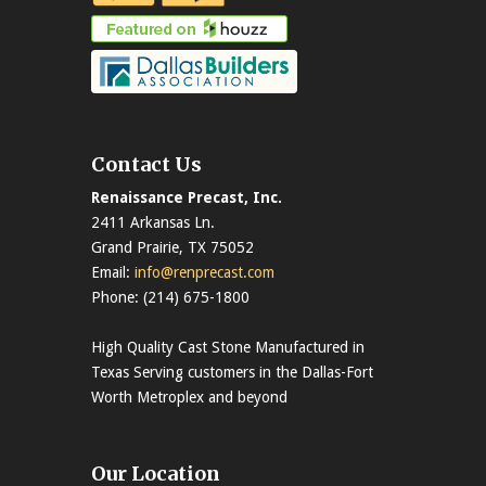
Contact Us
Renaissance Precast, Inc.
2411 Arkansas Ln.
Grand Prairie, TX 75052
Email:
info@renprecast.com
Phone: (214) 675-1800
High Quality Cast Stone Manufactured in
Texas Serving customers in the Dallas-Fort
Worth Metroplex and beyond
Our Location