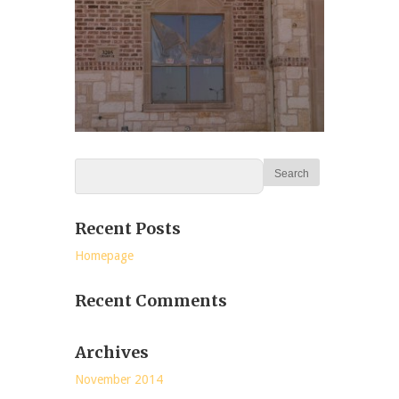
Recent Posts
Homepage
Recent Comments
Archives
November 2014