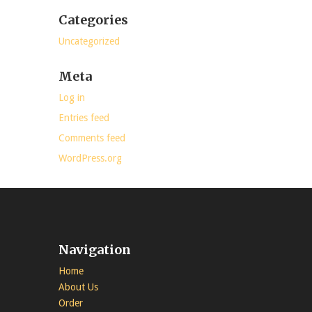
Categories
Uncategorized
Meta
Log in
Entries feed
Comments feed
WordPress.org
Navigation
Home
About Us
Order