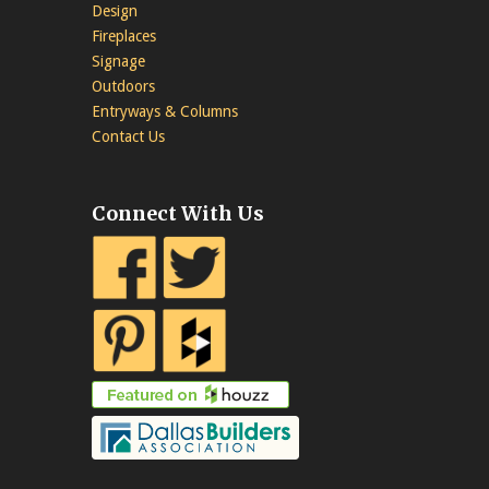
Design
Fireplaces
Signage
Outdoors
Entryways & Columns
Contact Us
Connect With Us