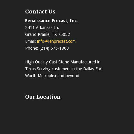
Contact Us
Renaissance Precast, Inc.
2411 Arkansas Ln.
Grand Prairie, TX 75052
Email:
info@renprecast.com
Phone: (214) 675-1800
High Quality Cast Stone Manufactured in
Texas Serving customers in the Dallas-Fort
Worth Metroplex and beyond
Our Location