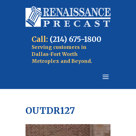
Call:
(214) 675-1800
Serving customers in
Dallas-Fort Worth
Metroplex and Beyond.
OUTDR127