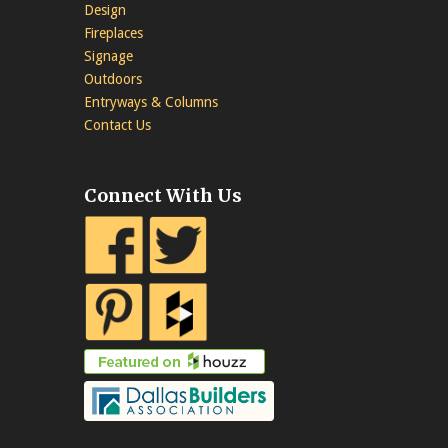
Design
Fireplaces
Signage
Outdoors
Entryways & Columns
Contact Us
Connect With Us