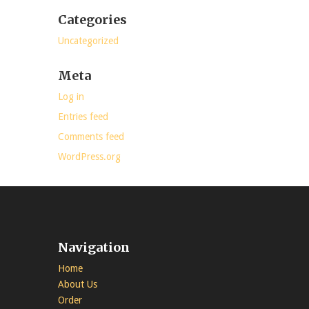
Categories
Uncategorized
Meta
Log in
Entries feed
Comments feed
WordPress.org
Navigation
Home
About Us
Order