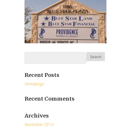
Recent Posts
Homepage
Recent Comments
Archives
November 2014