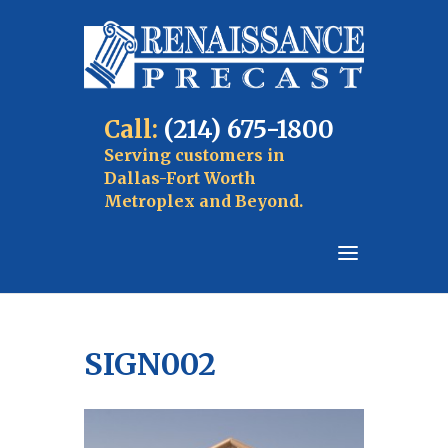
Call:
(214) 675-1800
Serving customers in
Dallas-Fort Worth
Metroplex and Beyond.
SIGN002