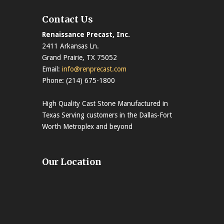
Contact Us
Renaissance Precast, Inc.
2411 Arkansas Ln.
Grand Prairie, TX 75052
Email:
info@renprecast.com
Phone: (214) 675-1800
High Quality Cast Stone Manufactured in
Texas Serving customers in the Dallas-Fort
Worth Metroplex and beyond
Our Location