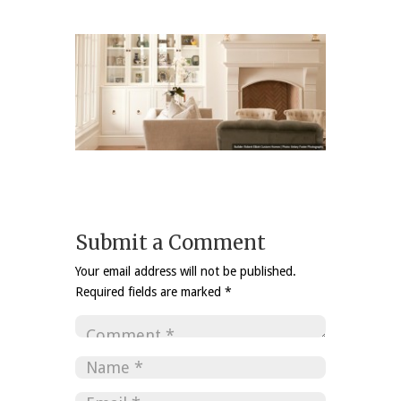
Submit a Comment
Your email address will not be published.
Required fields are marked
*