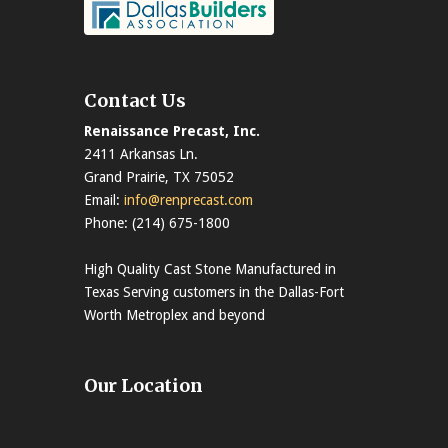
Contact Us
Renaissance Precast, Inc.
2411 Arkansas Ln.
Grand Prairie, TX 75052
Email:
info@renprecast.com
Phone: (214) 675-1800
High Quality Cast Stone Manufactured in
Texas Serving customers in the Dallas-Fort
Worth Metroplex and beyond
Our Location