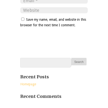
Save my name, email, and website in this
browser for the next time I comment.
Recent Posts
Homepage
Recent Comments