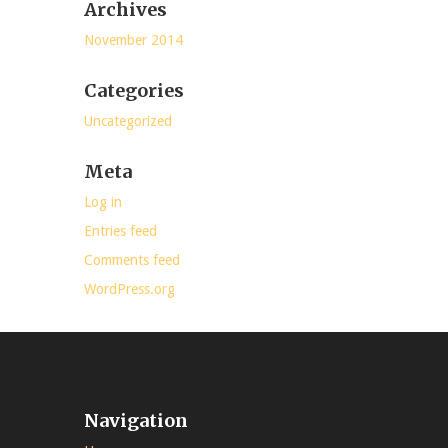
Archives
November 2014
Categories
Uncategorized
Meta
Log in
Entries feed
Comments feed
WordPress.org
Navigation