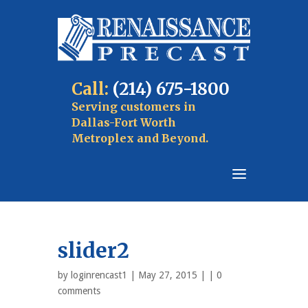
Call:
(214) 675-1800
Serving customers in
Dallas-Fort Worth
Metroplex and Beyond.
slider2
by
loginrencast1
| May 27, 2015 | |
0
comments