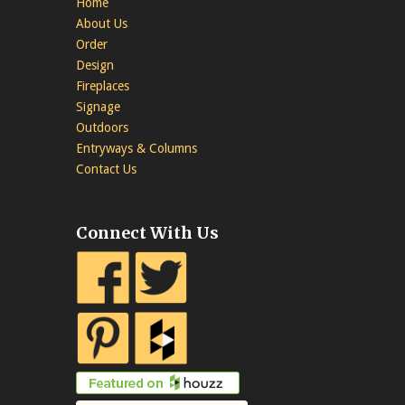
Home
About Us
Order
Design
Fireplaces
Signage
Outdoors
Entryways & Columns
Contact Us
Connect With Us