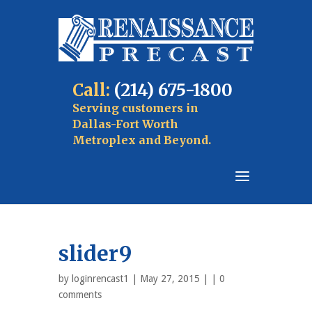
Call:
(214) 675-1800
Serving customers in
Dallas-Fort Worth
Metroplex and Beyond.
slider9
by
loginrencast1
| May 27, 2015 | |
0
comments