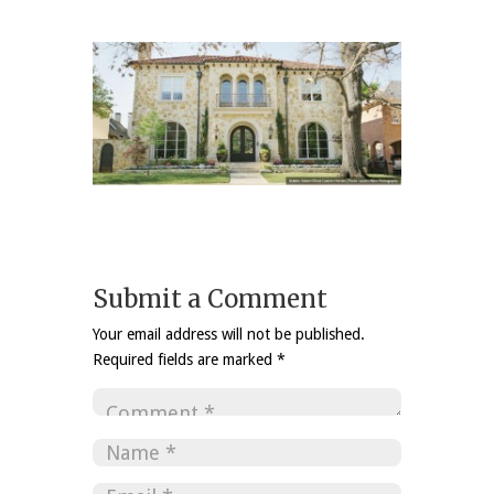
Submit a Comment
Your email address will not be published.
Required fields are marked
*