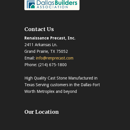
Contact Us
Renaissance Precast, Inc.
2411 Arkansas Ln.
Grand Prairie, TX 75052
Email:
info@renprecast.com
Phone: (214) 675-1800
High Quality Cast Stone Manufactured in
Texas Serving customers in the Dallas-Fort
Worth Metroplex and beyond
Our Location