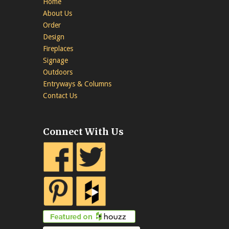
Home
About Us
Order
Design
Fireplaces
Signage
Outdoors
Entryways & Columns
Contact Us
Connect With Us