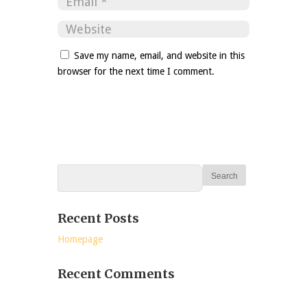
Save my name, email, and website in this
browser for the next time I comment.
Recent Posts
Homepage
Recent Comments