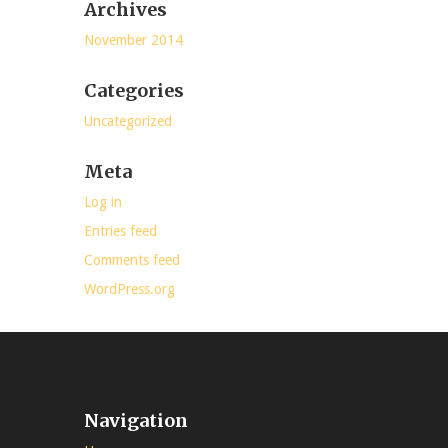
Archives
November 2014
Categories
Uncategorized
Meta
Log in
Entries feed
Comments feed
WordPress.org
Navigation